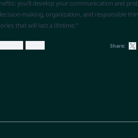
enefits: you’ll develop your communication and pro
e decision-making, organization, and responsible th
ies that will last a lifetime.”
iscovereu
team4
Share: