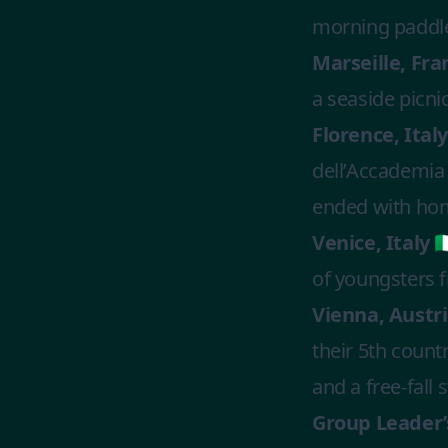
morning paddleb
Marseille, Fran
a seaside picni
Florence, Italy 
dell’Accademia 
ended with ho
Venice, Italy 🇮
of youngsters 
Vienna, Austria
their 5th count
and a free-fall
Group Leader’s