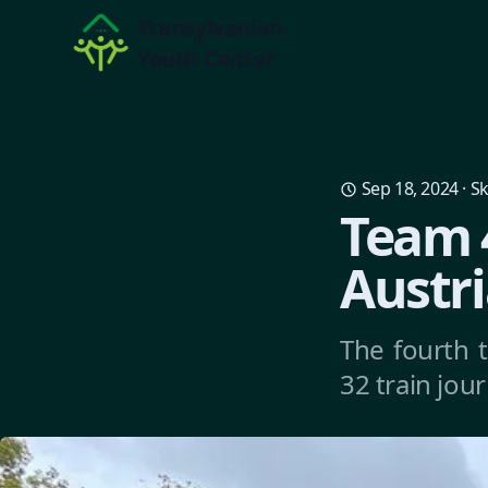
Transylvanian
Youth Center
Sep 18, 2024
·
Sk
Team 4
Austri
The fourth 
32 train jou