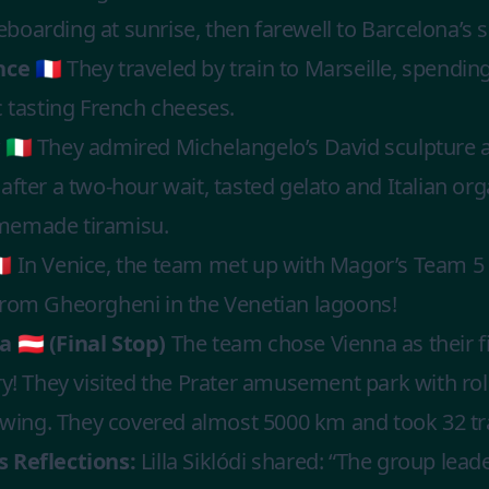
oarding at sunrise, then farewell to Barcelona’s s
ce 🇫🇷
They traveled by train to Marseille, spendin
c tasting French cheeses.
🇮🇹
They admired Michelangelo’s David sculpture at
after a two-hour wait, tasted gelato and Italian org
memade tiramisu.
🇹
In Venice, the team met up with Magor’s Team 5
from Gheorgheni in the Venetian lagoons!
 🇦🇹 (Final Stop)
The team chose Vienna as their f
ry! They visited the Prater amusement park with rol
 swing. They covered almost 5000 km and took 32 tr
 Reflections:
Lilla Siklódi shared: “The group lea