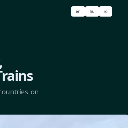
en
hu
ro
,
Trains
countries on