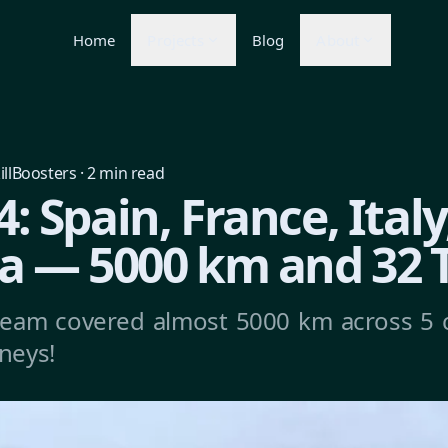
Home
Projects
Blog
About
illBoosters
·
2
min read
: Spain, France, Italy
a — 5000 km and 32 
team covered almost 5000 km across 5 
rneys!