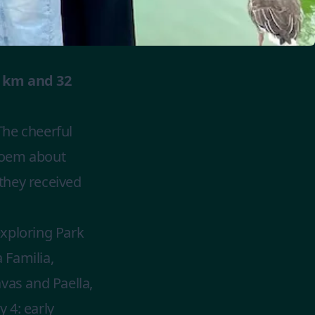
0 km and 32
The cheerful
poem about
 they received
exploring Park
 Familia,
vas and Paella,
 4: early