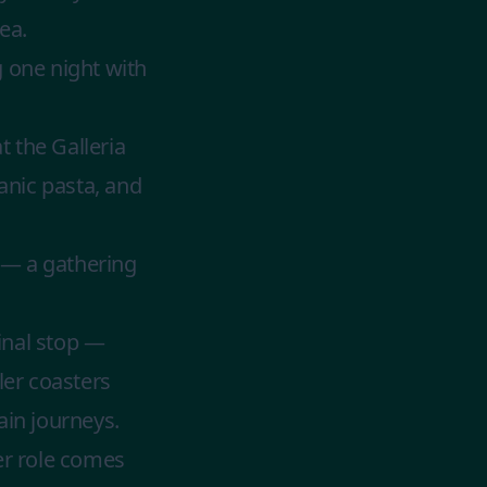
ea.
g one night with
 the Galleria
anic pasta, and
 — a gathering
inal stop —
ler coasters
ain journeys.
der role comes