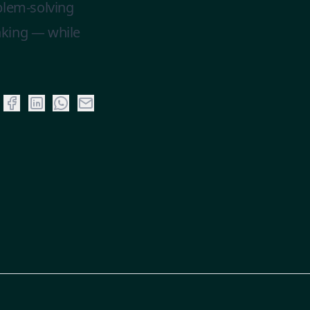
blem-solving
inking — while