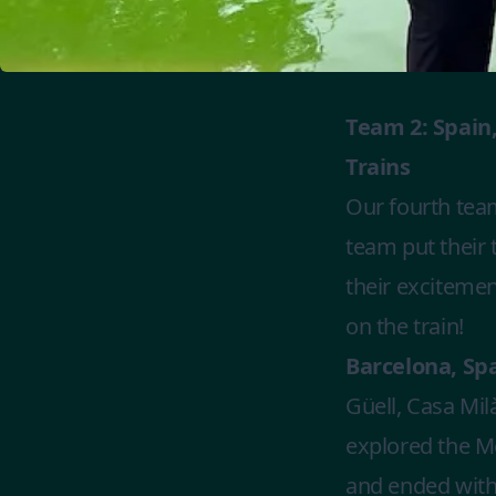
Team 2: Spain,
Trains
Our fourth team
team put their
their excitemen
on the train!
Barcelona, Spai
Güell, Casa Mil
explored the Me
and ended with 