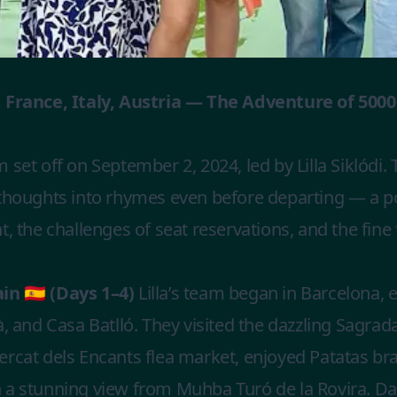
 France, Italy, Austria — The Adventure of 500
 set off on September 2, 2024, led by Lilla Siklódi. 
 thoughts into rhymes even before departing — a 
t, the challenges of seat reservations, and the fine
n 🇪🇸 (Days 1–4)
Lilla’s team began in Barcelona, 
à, and Casa Batlló. They visited the dazzling Sagrada
rcat dels Encants flea market, enjoyed Patatas bra
a stunning view from Muhba Turó de la Rovira. Day