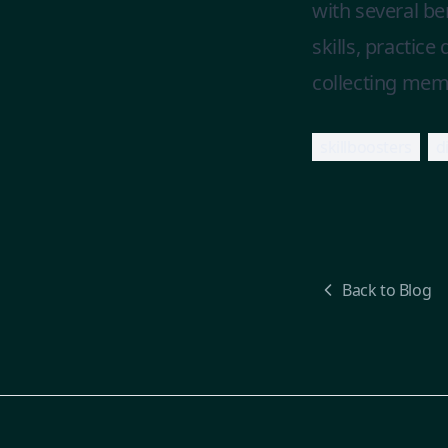
with several b
skills, practic
collecting memor
skillboosters
d
Back to Blog