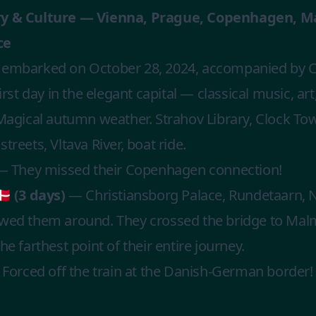
ry & Culture — Vienna, Prague, Copenhagen, M
ce
 embarked on October 28, 2024, accompanied by C
rst day in the elegant capital — classical music, art,
gical autumn weather. Strahov Library, Clock Towe
treets, Vltava River, boat ride.
 They missed their Copenhagen connection!
 (3 days)
— Christiansborg Palace, Rundetaarn, Ny
owed them around. They crossed the bridge to Ma
e farthest point of their entire journey.
Forced off the train at the Danish-German border! 