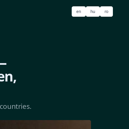
en
hu
ro
—
en,
countries.