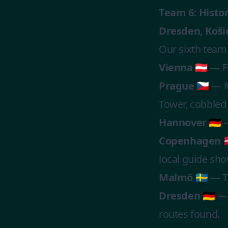
Team 6: Histo
Dresden, Koši
Our sixth team
Vienna 🇦🇹
— Fi
Prague 🇨🇿
— Ma
Tower, cobbled s
Hannover 🇩🇪
—
Copenhagen 🇩
local guide sh
Malmö 🇸🇪
— Th
Dresden 🇩🇪
— 
routes found.