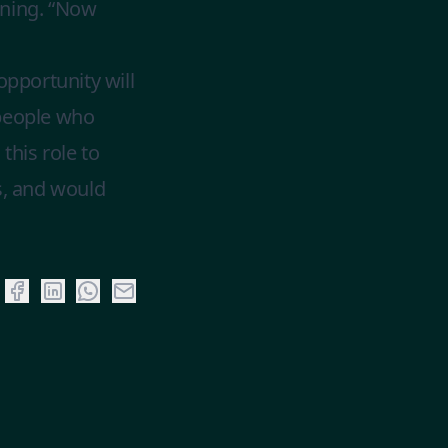
ening. “Now
opportunity will
 people who
his role to
s, and would