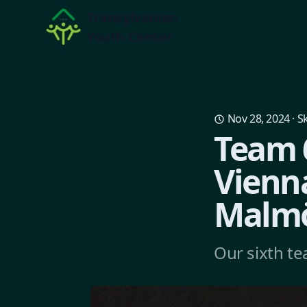
Transylvanian
Youth Center
Nov 28, 2024
·
Sk
Team 6
Vienn
Malmö
Our sixth te