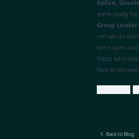
Košice, Slovaki
we’re ready for
Group Leader’s
remain an eter
were open and 
those who love 
love to discove
skillboosters
d
Back to Blog