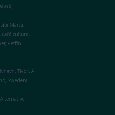
almö,
sibi Márta.
 café culture.
r, Petřín
havn, Tivoli. A
lmö, Sweden!
Alternative