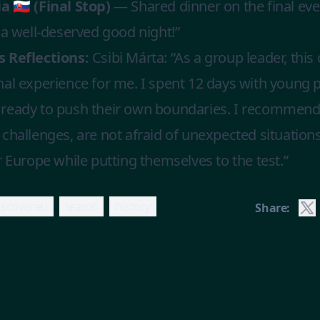
a 🇸🇰 (Final Stop)
— Shared dinner on the final ev
 a well-deserved good night!”
 Reflections:
Csibi Márta: “As a group leader, this 
nal experience for me. I spent 12 days with young
ready to push their own boundaries. I recommend t
challenges, are not afraid of unexpected situation
r Europe while putting themselves to the test.”
iscovereu
team6
history
Share: