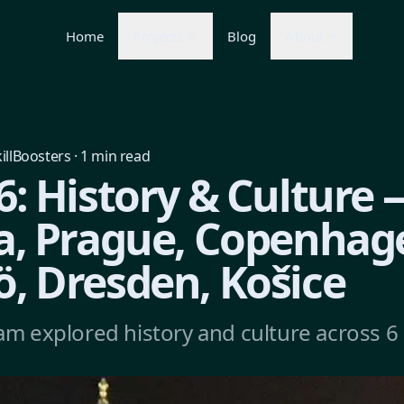
Home
Projects
Blog
About
illBoosters
·
1
min read
: History & Culture 
a, Prague, Copenhag
, Dresden, Košice
am explored history and culture across 6 