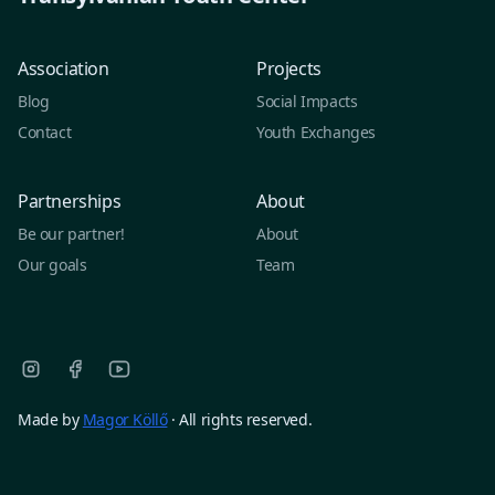
Association
Projects
Blog
Social Impacts
Contact
Youth Exchanges
Partnerships
About
Be our partner!
About
Our goals
Team
Made by
Magor Köllő
· All rights reserved.