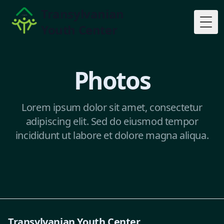
Transylvanian
Youth Center
Togg
Photos
Lorem ipsum dolor sit amet, consectetur
adipiscing elit. Sed do eiusmod tempor
incididunt ut labore et dolore magna aliqua.
Transylvanian Youth Center