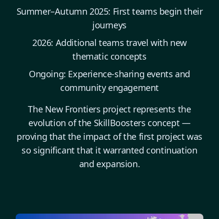
Summer–Autumn 2025: First teams begin their
journeys
2026: Additional teams travel with new
thematic concepts
Ongoing: Experience-sharing events and
community engagement
The New Frontiers project represents the
evolution of the SkillBoosters concept —
proving that the impact of the first project was
so significant that it warranted continuation
and expansion.