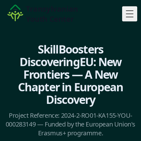
Transylvanian
Youth Center
Togg
SkillBoosters
DiscoveringEU: New
Frontiers — A New
Chapter in European
Discovery
Project Reference: 2024-2-RO01-KA155-YOU-
000283149 — Funded by the European Union's
Erasmus+ programme.