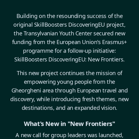
Building on the resounding success of the
original SkillBoosters DiscoveringEU project,
the Transylvanian Youth Center secured new
funding from the European Union's Erasmus+
programme for a follow-up initiative:
SkillBoosters DiscoveringEU: New Frontiers.
This new project continues the mission of
empowering young people from the
Gheorgheni area through European travel and
discovery, while introducing fresh themes, new
destinations, and an expanded vision.
What's New in "New Frontiers"
A new call for group leaders was launched,