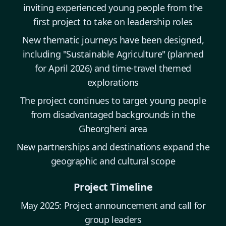
inviting experienced young people from the
first project to take on leadership roles
New thematic journeys have been designed,
including "Sustainable Agriculture" (planned
for April 2026) and time-travel themed
explorations
The project continues to target young people
from disadvantaged backgrounds in the
Gheorgheni area
New partnerships and destinations expand the
geographic and cultural scope
Project Timeline
May 2025: Project announcement and call for
group leaders