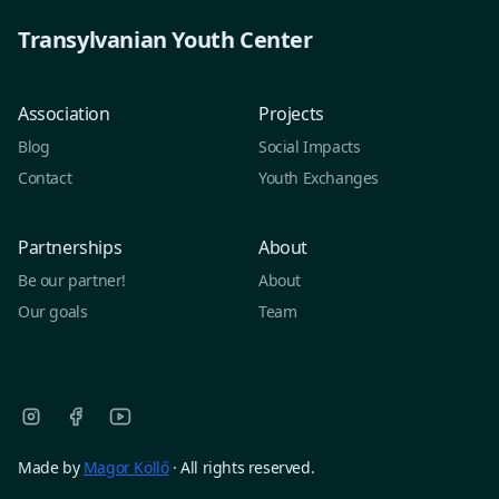
Transylvanian Youth Center
Association
Projects
Blog
Social Impacts
Contact
Youth Exchanges
Partnerships
About
Be our partner!
About
Our goals
Team
Made by
Magor Köllő
· All rights reserved.