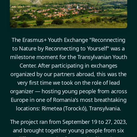
The Erasmus+ Youth Exchange "Reconnecting
to Nature by Reconnecting to Yourself" was a
milestone moment for the Transylvanian Youth
Center. After participating in exchanges
organized by our partners abroad, this was the
very first time we took on the role of lead
organizer — hosting young people from across
Europe in one of Romania's most breathtaking
locations: Rimetea (Torockó), Transylvania.
The project ran from September 19 to 27, 2023,
and brought together young people from six