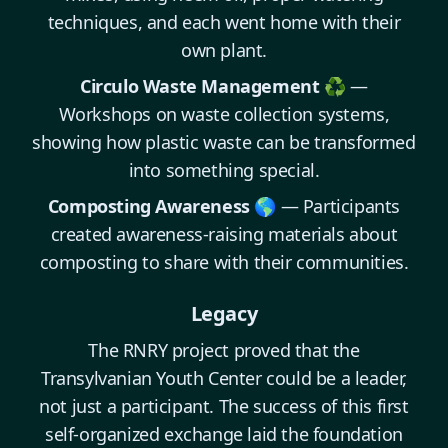
techniques, and each went home with their
own plant.
Circulo Waste Management ♻️
—
Workshops on waste collection systems,
showing how plastic waste can be transformed
into something special.
Composting Awareness 🌎
— Participants
created awareness-raising materials about
composting to share with their communities.
Legacy
The RNRY project proved that the
Transylvanian Youth Center could be a leader,
not just a participant. The success of this first
self-organized exchange laid the foundation