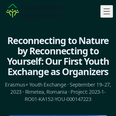
Transylvanian
Youth Center
Togg
Reconnecting to Nature
by Reconnecting to
Yourself: Our First Youth
Exchange as Organizers
Erasmus+ Youth Exchange · September 19–27,
2023 · Rimetea, Romania · Project: 2023-1-
RO01-KA152-YOU-000147223