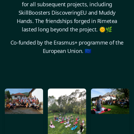
for all subsequent projects, including
SkillBoosters DiscoveringEU and Muddy
Hands. The friendships forged in Rimetea
lasted long beyond the project. 🌞🌿
Co-funded by the Erasmus+ programme of the
European Union. 🇪🇺