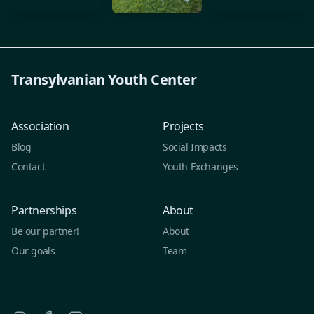
Transylvanian Youth Center
Association
Projects
Blog
Social Impacts
Contact
Youth Exchanges
Partnerships
About
Be our partner!
About
Our goals
Team