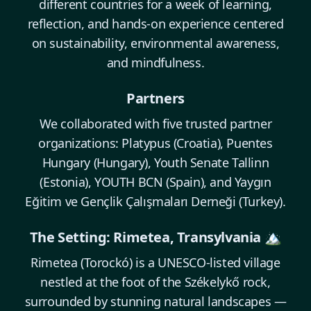
different countries for a week of learning,
reflection, and hands-on experience centered
on sustainability, environmental awareness,
and mindfulness.
Partners
We collaborated with five trusted partner
organizations: Platypus (Croatia), Puentes
Hungary (Hungary), Youth Senate Tallinn
(Estonia), YOUTH BCN (Spain), and Yaygın
Eğitim ve Gençlik Çalışmaları Derneği (Turkey).
The Setting: Rimetea, Transylvania 🏔️
Rimetea (Torockó) is a UNESCO-listed village
nestled at the foot of the Székelykő rock,
surrounded by stunning natural landscapes —