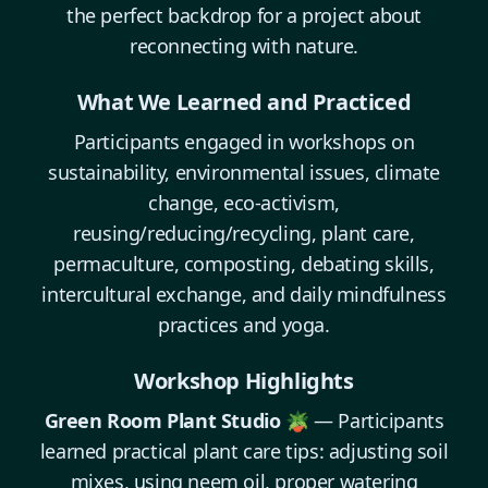
the perfect backdrop for a project about
reconnecting with nature.
What We Learned and Practiced
Participants engaged in workshops on
sustainability, environmental issues, climate
change, eco-activism,
reusing/reducing/recycling, plant care,
permaculture, composting, debating skills,
intercultural exchange, and daily mindfulness
practices and yoga.
Workshop Highlights
Green Room Plant Studio 🪴
— Participants
learned practical plant care tips: adjusting soil
mixes, using neem oil, proper watering